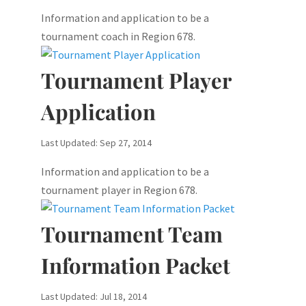
Information and application to be a
tournament coach in Region 678.
Tournament Player
Application
Last Updated: Sep 27, 2014
Information and application to be a
tournament player in Region 678.
Tournament Team
Information Packet
Last Updated: Jul 18, 2014