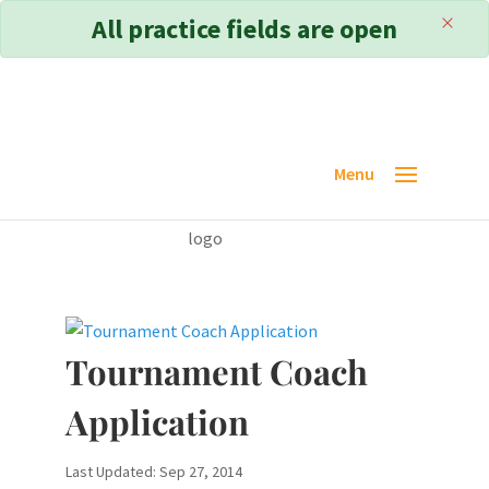
×
All practice fields are open
Tournament Coach
Application
Last Updated: Sep 27, 2014