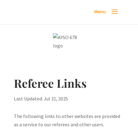
Referee Links
Last Updated: Jul 31, 2025
The following links to other websites are provided
as a service to our referees and other users.