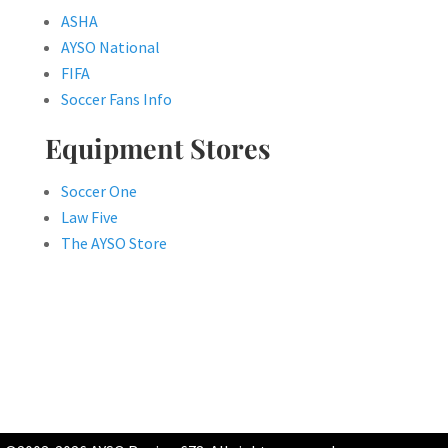
ASHA
AYSO National
FIFA
Soccer Fans Info
Equipment Stores
Soccer One
Law Five
The AYSO Store