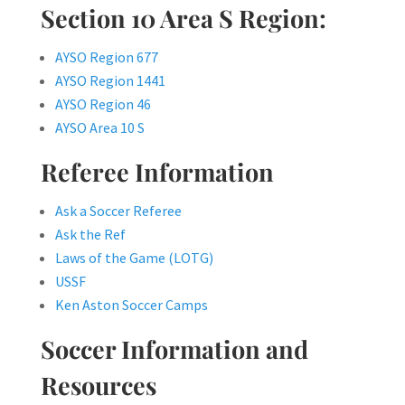
Section 10 Area S Region:
AYSO Region 677
AYSO Region 1441
AYSO Region 46
AYSO Area 10 S
Referee Information
Ask a Soccer Referee
Ask the Ref
Laws of the Game (LOTG)
USSF
Ken Aston Soccer Camps
Soccer Information and
Resources