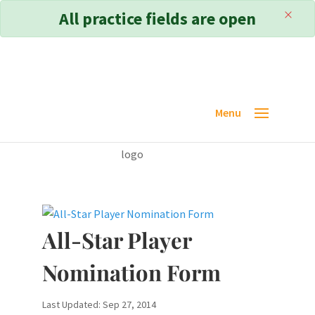
×
All practice fields are open
All-Star Player
Nomination Form
Last Updated: Sep 27, 2014