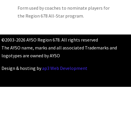
Form used by coaches to nominate players for
the Region 678 All-Star program.
©2003-2026 AYSO Region 678. All rights reserved
The AYSO name, marks and all associated Trademarks and
logotypes are owned by AYSO
Design & hosting by
ap3 Web Development