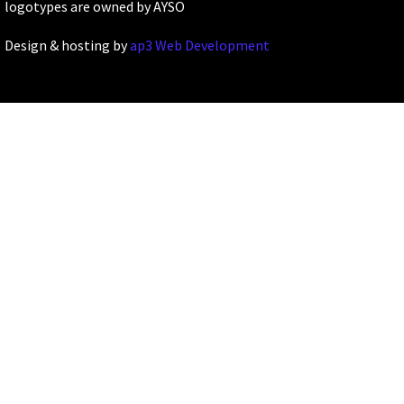
logotypes are owned by AYSO
Design & hosting by
ap3 Web Development