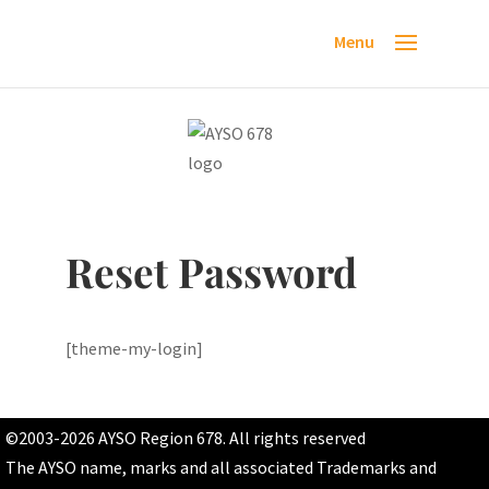
Reset Password
[theme-my-login]
©2003-2026 AYSO Region 678. All rights reserved
The AYSO name, marks and all associated Trademarks and