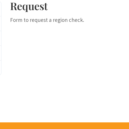
Request
Form to request a region check.