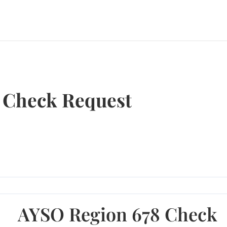
 Check Request
AYSO Region 678 Check