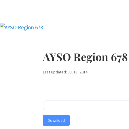
AYSO Region 678
Last Updated: Jul 18, 2014
Download