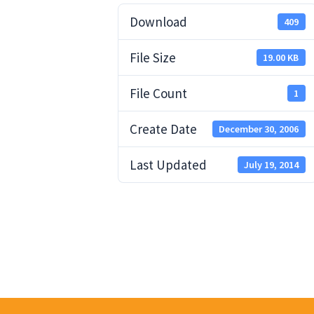
Download
409
File Size
19.00 KB
File Count
1
Create Date
December 30, 2006
Last Updated
July 19, 2014