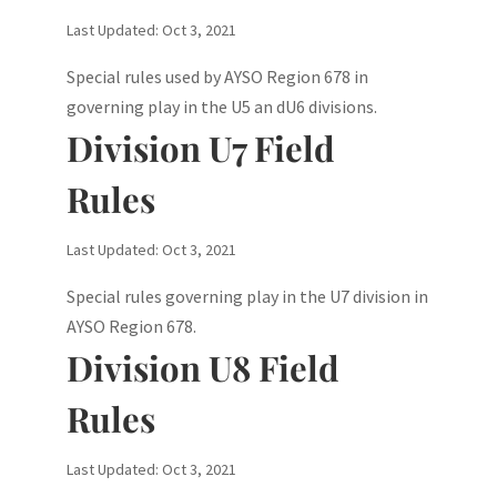
Last Updated: Oct 3, 2021
Special rules used by AYSO Region 678 in
governing play in the U5 an dU6 divisions.
Division U7 Field
Rules
Last Updated: Oct 3, 2021
Special rules governing play in the U7 division in
AYSO Region 678.
Division U8 Field
Rules
Last Updated: Oct 3, 2021