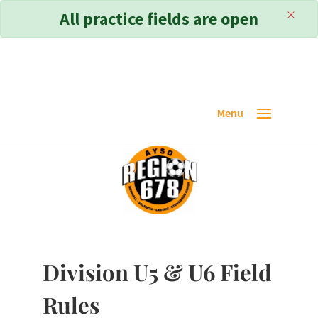
×
All practice fields are open
Division U5 & U6 Field
Rules