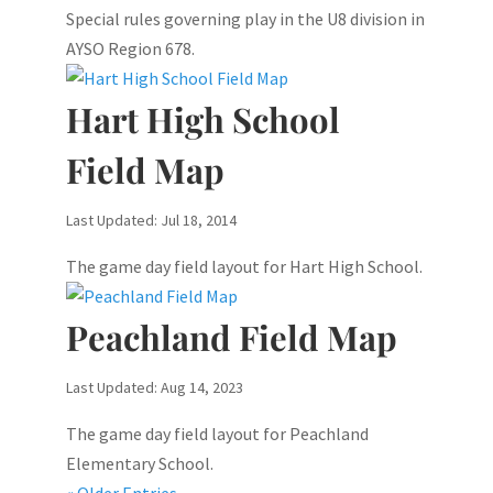
Special rules governing play in the U8 division in
AYSO Region 678.
Hart High School
Field Map
Last Updated: Jul 18, 2014
The game day field layout for Hart High School.
Peachland Field Map
Last Updated: Aug 14, 2023
The game day field layout for Peachland
Elementary School.