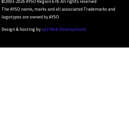
©2003-2026 AYSO Region 678. All rights reserved
The AYSO name, marks and all associated Trademarks and
logotypes are owned by AYSO
Design & hosting by
ap3 Web Development